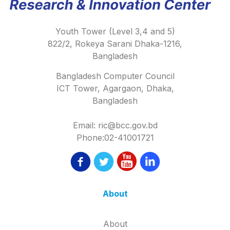
Youth Tower (Level 3,4 and 5)
822/2, Rokeya Sarani Dhaka-1216,
Bangladesh
Bangladesh Computer Council
ICT Tower, Agargaon, Dhaka,
Bangladesh
Email: ric@bcc.gov.bd
Phone:02-41001721
About
About