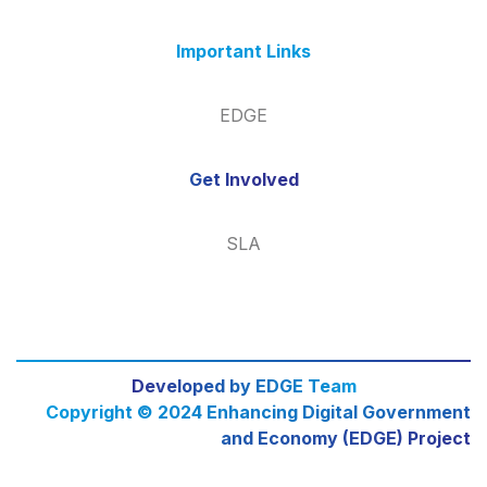
Important Links
EDGE
Get Involved
SLA
Developed by EDGE Team
Copyright © 2024 Enhancing Digital Government
and Economy (EDGE) Project