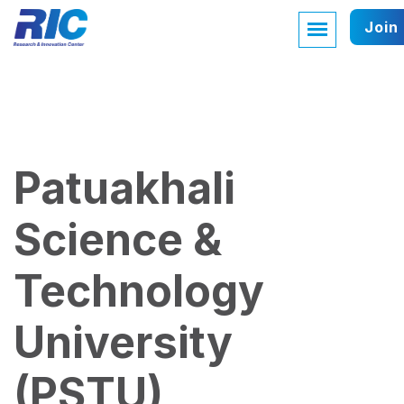
Join
Patuakhali
Science &
Technology
University
(PSTU)