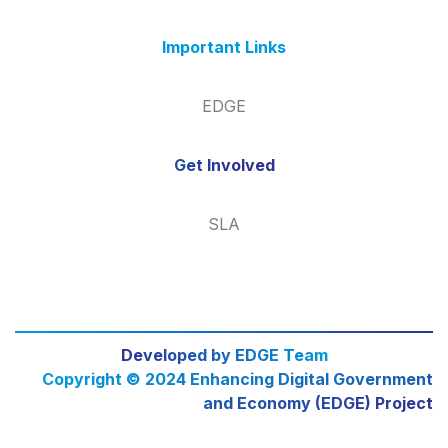
Important Links
EDGE
Get Involved
SLA
Developed by EDGE Team
Copyright © 2024 Enhancing Digital Government
and Economy (EDGE) Project