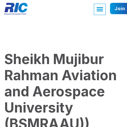
Join
Sheikh Mujibur
Rahman Aviation
and Aerospace
University
(BSMRAAU))