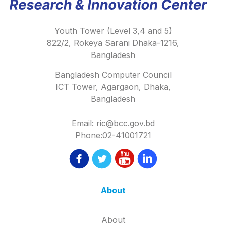
Youth Tower (Level 3,4 and 5)
822/2, Rokeya Sarani Dhaka-1216,
Bangladesh
Bangladesh Computer Council
ICT Tower, Agargaon, Dhaka,
Bangladesh
Email: ric@bcc.gov.bd
Phone:02-41001721
About
About