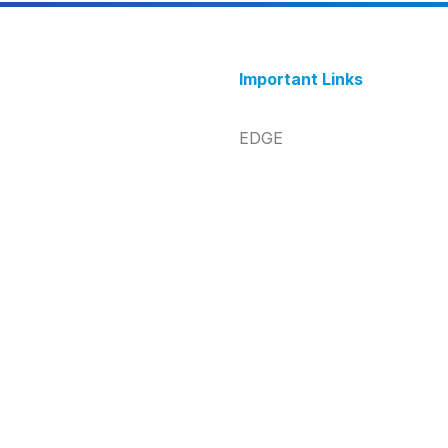
Important Links
EDGE