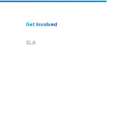
Get Involved
SLA