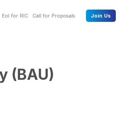
EoI for RIC
Call for Proposals
Join Us
ty (BAU)