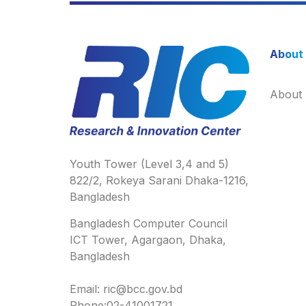
About
About
Youth Tower (Level 3,4 and 5)
822/2, Rokeya Sarani Dhaka-1216,
Bangladesh
Bangladesh Computer Council
ICT Tower, Agargaon, Dhaka,
Bangladesh
Email: ric@bcc.gov.bd
Phone:02-41001721