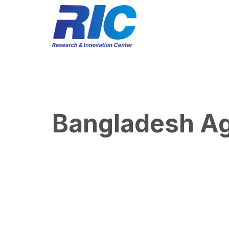
Bangladesh Agr