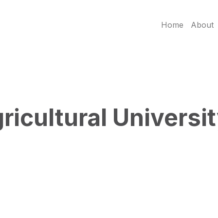
Home
About
icultural Universi