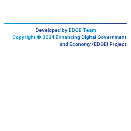
Developed by EDGE Team
Copyright © 2024 Enhancing Digital Government
and Economy (EDGE) Project