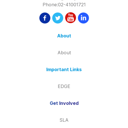
Phone:02-41001721
About
About
Important Links
EDGE
Get Involved
SLA