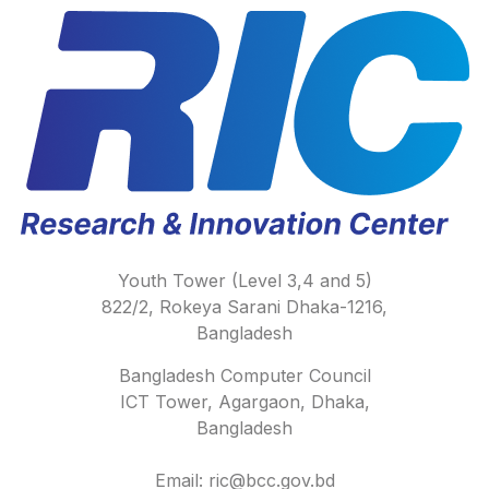
Youth Tower (Level 3,4 and 5)
822/2, Rokeya Sarani Dhaka-1216,
Bangladesh
Bangladesh Computer Council
ICT Tower, Agargaon, Dhaka,
Bangladesh
Email: ric@bcc.gov.bd