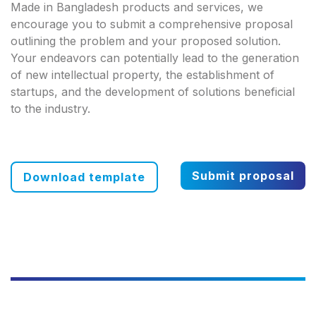
Made in Bangladesh products and services, we
encourage you to submit a comprehensive proposal
outlining the problem and your proposed solution.
Your endeavors can potentially lead to the generation
of new intellectual property, the establishment of
startups, and the development of solutions beneficial
to the industry.
Submit proposal
Download template