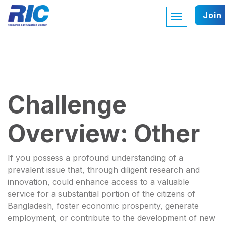
Join
Challenge
Overview: Other
If you possess a profound understanding of a
prevalent issue that, through diligent research and
innovation, could enhance access to a valuable
service for a substantial portion of the citizens of
Bangladesh, foster economic prosperity, generate
employment, or contribute to the development of new