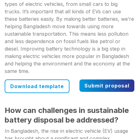
types of electric vehicles, from small cars to big
trucks. It’s important that all kinds of EVs can use
these batteries easily. By making better batteries, we’re
helping Bangladesh move towards using more
sustainable transportation. This means less pollution
and less dependence on fossil fuels like petrol or
diesel. Improving battery technology is a big step in
making electric vehicles more popular in Bangladesh
and helping the environment and the economy at the
same time.
Submit proposal
Download template
How can challenges in sustainable
battery disposal be addressed?
In Bangladesh, the rise in electric vehicle (EV) usage
has brought about a significant and complex