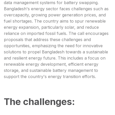
data management systems for battery swapping.
Bangladesh's energy sector faces challenges such as
overcapacity, growing power generation prices, and
fuel shortages. The country aims to spur renewable
energy expansion, particularly solar, and reduce
reliance on imported fossil fuels. The call encourages
proposals that address these challenges and
opportunities, emphasizing the need for innovative
solutions to propel Bangladesh towards a sustainable
and resilient energy future. This includes a focus on
renewable energy development, efficient energy
storage, and sustainable battery management to
support the country's energy transition efforts.
The challenges: