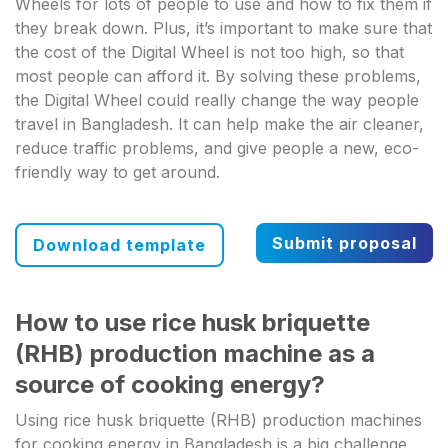
Wheels for lots of people to use and how to fix them if
they break down. Plus, it’s important to make sure that
the cost of the Digital Wheel is not too high, so that
most people can afford it. By solving these problems,
the Digital Wheel could really change the way people
travel in Bangladesh. It can help make the air cleaner,
reduce traffic problems, and give people a new, eco-
friendly way to get around.
Submit proposal
Download template
How to use rice husk briquette
(RHB) production machine as a
source of cooking energy?
Using rice husk briquette (RHB) production machines
for cooking energy in Bangladesh is a big challenge.