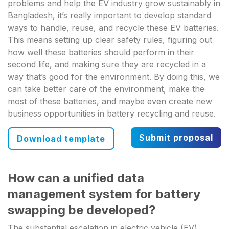
problems and help the EV industry grow sustainably in
Bangladesh, it’s really important to develop standard
ways to handle, reuse, and recycle these EV batteries.
This means setting up clear safety rules, figuring out
how well these batteries should perform in their
second life, and making sure they are recycled in a
way that’s good for the environment. By doing this, we
can take better care of the environment, make the
most of these batteries, and maybe even create new
business opportunities in battery recycling and reuse.
Submit proposal
Download template
How can a unified data
management system for battery
swapping be developed?
The substantial escalation in electric vehicle (EV)