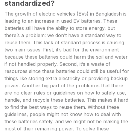
standardized?
The growth of electric vehicles (EVs) in Bangladesh is
leading to an increase in used EV batteries. These
batteries still have the ability to store energy, but
there’s a problem: we don’t have a standard way to
reuse them. This lack of standard process is causing
two main issues. First, it’s bad for the environment
because these batteries could harm the soil and water
if not handled properly. Second, it’s a waste of
resources since these batteries could still be useful for
things like storing extra electricity or providing backup
power. Another big part of the problem is that there
are no clear rules or guidelines on how to safely use,
handle, and recycle these batteries. This makes it hard
to find the best ways to reuse them. Without these
guidelines, people might not know how to deal with
these batteries safely, and we might not be making the
most of their remaining power. To solve these