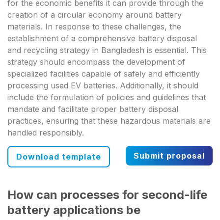
for the economic benefits it can provide through the
creation of a circular economy around battery
materials. In response to these challenges, the
establishment of a comprehensive battery disposal
and recycling strategy in Bangladesh is essential. This
strategy should encompass the development of
specialized facilities capable of safely and efficiently
processing used EV batteries. Additionally, it should
include the formulation of policies and guidelines that
mandate and facilitate proper battery disposal
practices, ensuring that these hazardous materials are
handled responsibly.
Submit proposal
Download template
How can processes for second-life
battery applications be