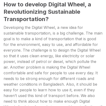
How to develop Digital Wheel, a
Revolutionizing Sustainable
Transportation?
Developing the Digital Wheel, a new idea for
sustainable transportation, is a big challenge. The main
goal is to make a kind of transportation that is good
for the environment, easy to use, and affordable for
everyone. The challenge is to design the Digital Wheel
so that it uses clean energy, like electricity or solar
power, instead of petrol or diesel, which pollute the
air. Another problem is making the Digital Wheel
comfortable and safe for people to use every day. It
needs to be strong enough for different roads and
weather conditions in Bangladesh. Also, it should be
easy for people to learn how to use it, even if they
haven’t used this kind of transport before. We also
need to think about how to make enough Digital