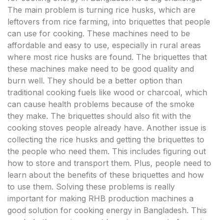
The main problem is turning rice husks, which are
leftovers from rice farming, into briquettes that people
can use for cooking. These machines need to be
affordable and easy to use, especially in rural areas
where most rice husks are found. The briquettes that
these machines make need to be good quality and
burn well. They should be a better option than
traditional cooking fuels like wood or charcoal, which
can cause health problems because of the smoke
they make. The briquettes should also fit with the
cooking stoves people already have. Another issue is
collecting the rice husks and getting the briquettes to
the people who need them. This includes figuring out
how to store and transport them. Plus, people need to
learn about the benefits of these briquettes and how
to use them. Solving these problems is really
important for making RHB production machines a
good solution for cooking energy in Bangladesh. This