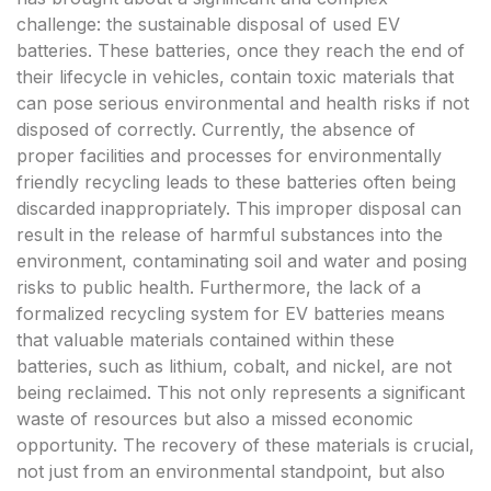
challenge: the sustainable disposal of used EV
batteries. These batteries, once they reach the end of
their lifecycle in vehicles, contain toxic materials that
can pose serious environmental and health risks if not
disposed of correctly. Currently, the absence of
proper facilities and processes for environmentally
friendly recycling leads to these batteries often being
discarded inappropriately. This improper disposal can
result in the release of harmful substances into the
environment, contaminating soil and water and posing
risks to public health. Furthermore, the lack of a
formalized recycling system for EV batteries means
that valuable materials contained within these
batteries, such as lithium, cobalt, and nickel, are not
being reclaimed. This not only represents a significant
waste of resources but also a missed economic
opportunity. The recovery of these materials is crucial,
not just from an environmental standpoint, but also