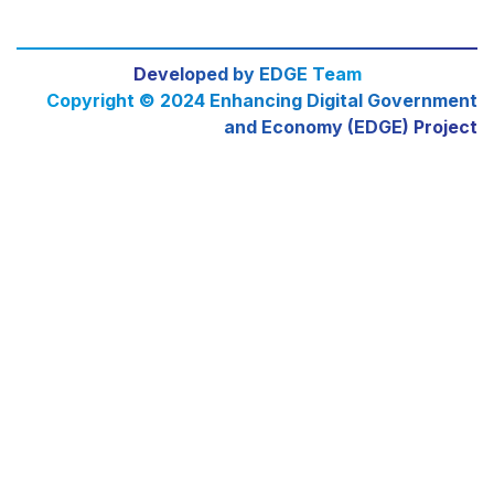
Developed by EDGE Team
Copyright © 2024 Enhancing Digital Government
and Economy (EDGE) Project