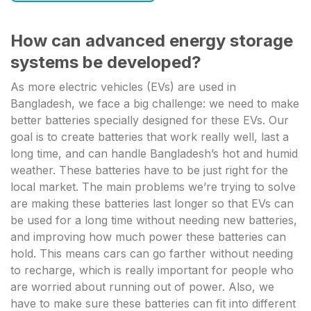
How can advanced energy storage
systems be developed?
As more electric vehicles (EVs) are used in
Bangladesh, we face a big challenge: we need to make
better batteries specially designed for these EVs. Our
goal is to create batteries that work really well, last a
long time, and can handle Bangladesh’s hot and humid
weather. These batteries have to be just right for the
local market. The main problems we’re trying to solve
are making these batteries last longer so that EVs can
be used for a long time without needing new batteries,
and improving how much power these batteries can
hold. This means cars can go farther without needing
to recharge, which is really important for people who
are worried about running out of power. Also, we
have to make sure these batteries can fit into different