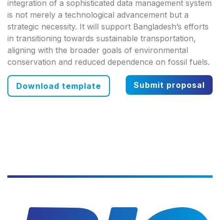
integration of a sophisticated data management system
is not merely a technological advancement but a
strategic necessity. It will support Bangladesh’s efforts
in transitioning towards sustainable transportation,
aligning with the broader goals of environmental
conservation and reduced dependence on fossil fuels.
Submit proposal
Download template