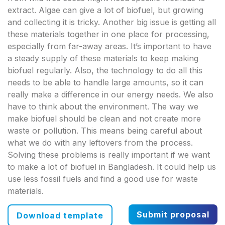
extract. Algae can give a lot of biofuel, but growing
and collecting it is tricky. Another big issue is getting all
these materials together in one place for processing,
especially from far-away areas. It’s important to have
a steady supply of these materials to keep making
biofuel regularly. Also, the technology to do all this
needs to be able to handle large amounts, so it can
really make a difference in our energy needs. We also
have to think about the environment. The way we
make biofuel should be clean and not create more
waste or pollution. This means being careful about
what we do with any leftovers from the process.
Solving these problems is really important if we want
to make a lot of biofuel in Bangladesh. It could help us
use less fossil fuels and find a good use for waste
materials.
Submit proposal
Download template