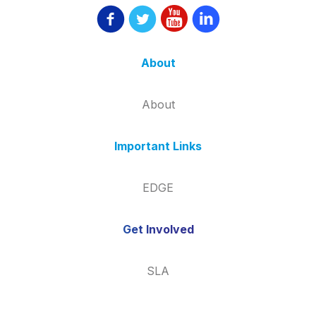
About
About
Important Links
EDGE
Get Involved
SLA