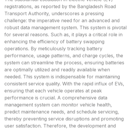
registrations, as reported by the Bangladesh Road
Transport Authority, underscores a pressing
challenge: the imperative need for an advanced and
robust data management system. This system is pivotal
for several reasons. Such as, it plays a critical role in
enhancing the efficiency of battery swapping
operations. By meticulously tracking battery
performance, usage patterns, and charge cycles, the
system can streamline the process, ensuring batteries
are optimally utilized and readily available when
needed. This system is indispensable for maintaining
consistent service quality. With the rapid influx of EVs,
ensuring that each vehicle operates at peak
performance is crucial. A comprehensive data
management system can monitor vehicle health,
predict maintenance needs, and schedule servicing,
thereby preventing service disruptions and promoting
user satisfaction. Therefore, the development and