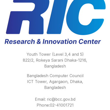
Youth Tower (Level 3,4 and 5)
822/2, Rokeya Sarani Dhaka-1216,
Bangladesh
Bangladesh Computer Council
ICT Tower, Agargaon, Dhaka,
Bangladesh
Email: ric@bcc.gov.bd
Phone:02-41001721