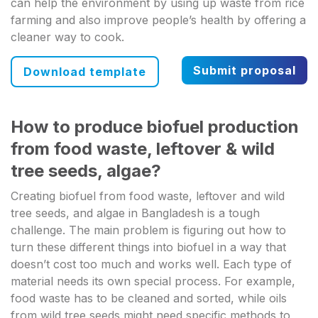
can help the environment by using up waste from rice
farming and also improve people’s health by offering a
cleaner way to cook.
Submit proposal
Download template
How to produce biofuel production
from food waste, leftover & wild
tree seeds, algae?
Creating biofuel from food waste, leftover and wild
tree seeds, and algae in Bangladesh is a tough
challenge. The main problem is figuring out how to
turn these different things into biofuel in a way that
doesn’t cost too much and works well. Each type of
material needs its own special process. For example,
food waste has to be cleaned and sorted, while oils
from wild tree seeds might need specific methods to