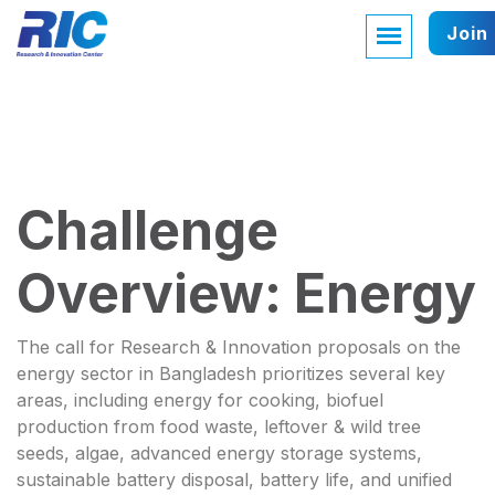
Join
Challenge
Overview: Energy
The call for Research & Innovation proposals on the
energy sector in Bangladesh prioritizes several key
areas, including energy for cooking, biofuel
production from food waste, leftover & wild tree
seeds, algae, advanced energy storage systems,
sustainable battery disposal, battery life, and unified