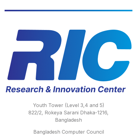
Youth Tower (Level 3,4 and 5)
822/2, Rokeya Sarani Dhaka-1216,
Bangladesh
Bangladesh Computer Council