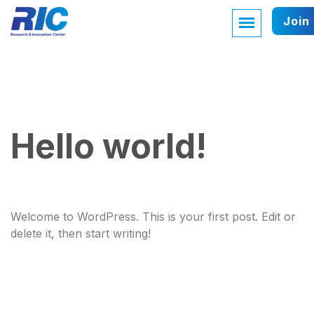
Join
Hello world!
Welcome to WordPress. This is your first post. Edit or
delete it, then start writing!