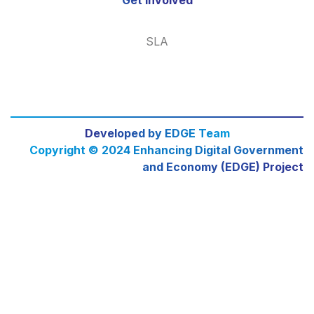
SLA
Developed by EDGE Team
Copyright © 2024 Enhancing Digital Government
and Economy (EDGE) Project