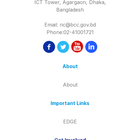
ICT Tower, Agargaon, Dhaka,
Bangladesh
Email: ric@bcc.gov.bd
Phone:02-41001721
About
About
Important Links
EDGE
Get Involved