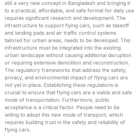
still a very new concept in Bangladesh and bringing it
to a practical, affordable, and safe format for daily use
requires significant research and development. The
infrastructure to support flying cars, such as takeoff
and landing pads and air traffic control systems
tailored for urban areas, needs to be developed. This
infrastructure must be integrated into the existing
urban landscape without causing additional disruption
or requiring extensive demolition and reconstruction.
The regulatory frameworks that address the safety,
privacy, and environmental impact of flying cars are
not yet in place. Establishing these regulations is
crucial to ensure that flying cars are a viable and safe
mode of transportation. Furthermore, public
acceptance is a critical factor. People need to be
willing to adopt this new mode of transport, which
requires building trust in the safety and reliability of
flying cars.