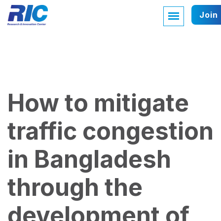
Join
How to mitigate
traffic congestion
in Bangladesh
through the
development of