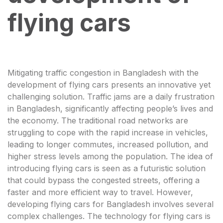
flying cars
Mitigating traffic congestion in Bangladesh with the
development of flying cars presents an innovative yet
challenging solution. Traffic jams are a daily frustration
in Bangladesh, significantly affecting people’s lives and
the economy. The traditional road networks are
struggling to cope with the rapid increase in vehicles,
leading to longer commutes, increased pollution, and
higher stress levels among the population. The idea of
introducing flying cars is seen as a futuristic solution
that could bypass the congested streets, offering a
faster and more efficient way to travel. However,
developing flying cars for Bangladesh involves several
complex challenges. The technology for flying cars is