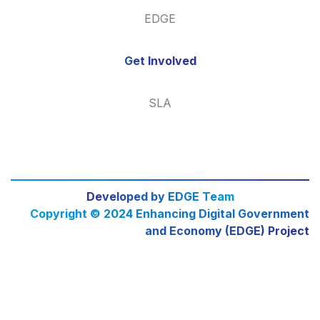
EDGE
Get Involved
SLA
Developed by EDGE Team
Copyright © 2024 Enhancing Digital Government
and Economy (EDGE) Project