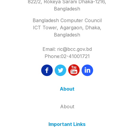
822/2, Rokeya Sarani Dhaka-1216,
Bangladesh
Bangladesh Computer Council
ICT Tower, Agargaon, Dhaka,
Bangladesh
Email: ric@bcc.gov.bd
Phone:02-41001721
About
About
Important Links