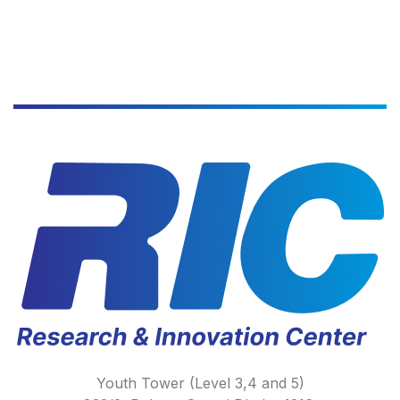
Youth Tower (Level 3,4 and 5)