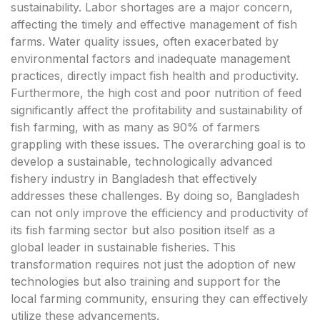
sustainability. Labor shortages are a major concern,
affecting the timely and effective management of fish
farms. Water quality issues, often exacerbated by
environmental factors and inadequate management
practices, directly impact fish health and productivity.
Furthermore, the high cost and poor nutrition of feed
significantly affect the profitability and sustainability of
fish farming, with as many as 90% of farmers
grappling with these issues. The overarching goal is to
develop a sustainable, technologically advanced
fishery industry in Bangladesh that effectively
addresses these challenges. By doing so, Bangladesh
can not only improve the efficiency and productivity of
its fish farming sector but also position itself as a
global leader in sustainable fisheries. This
transformation requires not just the adoption of new
technologies but also training and support for the
local farming community, ensuring they can effectively
utilize these advancements.