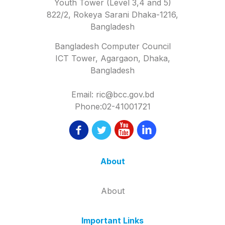
Youth Tower (Level 3,4 and 5)
822/2, Rokeya Sarani Dhaka-1216,
Bangladesh
Bangladesh Computer Council
ICT Tower, Agargaon, Dhaka,
Bangladesh
Email: ric@bcc.gov.bd
Phone:02-41001721
About
About
Important Links