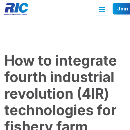
Join
How to integrate
fourth industrial
revolution (4IR)
technologies for
fishery farm