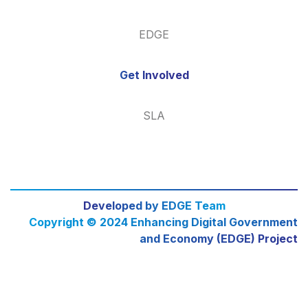
EDGE
Get Involved
SLA
Developed by EDGE Team
Copyright © 2024 Enhancing Digital Government
and Economy (EDGE) Project