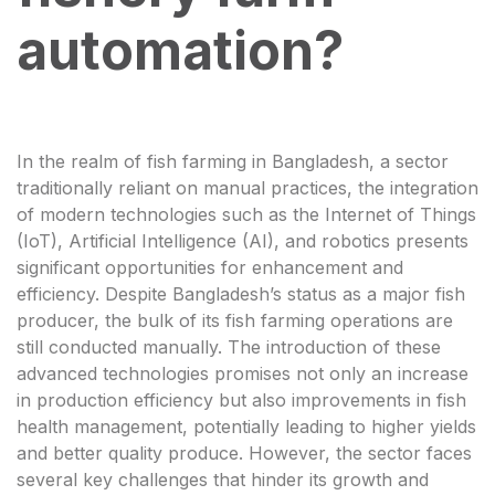
automation?
In the realm of fish farming in Bangladesh, a sector
traditionally reliant on manual practices, the integration
of modern technologies such as the Internet of Things
(IoT), Artificial Intelligence (AI), and robotics presents
significant opportunities for enhancement and
efficiency. Despite Bangladesh’s status as a major fish
producer, the bulk of its fish farming operations are
still conducted manually. The introduction of these
advanced technologies promises not only an increase
in production efficiency but also improvements in fish
health management, potentially leading to higher yields
and better quality produce. However, the sector faces
several key challenges that hinder its growth and