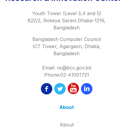
Youth Tower (Level 3,4 and 5)
822/2, Rokeya Sarani Dhaka-1216,
Bangladesh
Bangladesh Computer Council
ICT Tower, Agargaon, Dhaka,
Bangladesh
Email: ric@bcc.gov.bd
Phone:02-41001721
About
About