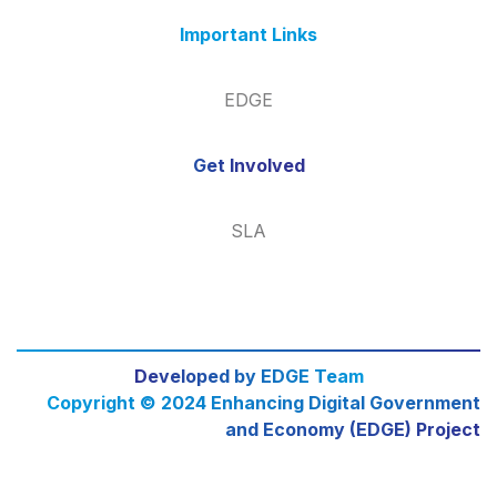
Important Links
EDGE
Get Involved
SLA
Developed by EDGE Team
Copyright © 2024 Enhancing Digital Government
and Economy (EDGE) Project