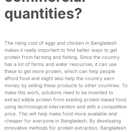
quantities?
The rising cost of eggs and chicken in Bangladesh
makes it really important to find better ways to get
protein from farming and fishing. Since the country
has a lot of farms and water resources, it can use
these to get more protein, which can help people
afford food and might also help the country earn
money by selling these products to other countries. To
make this work, solutions need to be invented to
extract edible protein from existing protein based food
using technological intervention and with a competitive
price. This will help make food more available and
cheaper for everyone in Bangladesh. By developing
innovative methods for protein extraction, Bangladesh