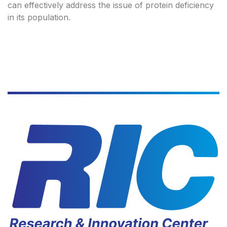
can effectively address the issue of protein deficiency
in its population.