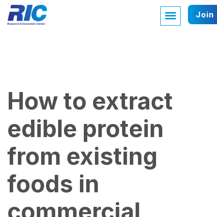
Join
How to extract
edible protein
from existing
foods in
commercial