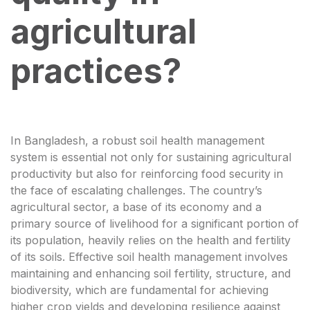
agricultural
practices?
In Bangladesh, a robust soil health management
system is essential not only for sustaining agricultural
productivity but also for reinforcing food security in
the face of escalating challenges. The country’s
agricultural sector, a base of its economy and a
primary source of livelihood for a significant portion of
its population, heavily relies on the health and fertility
of its soils. Effective soil health management involves
maintaining and enhancing soil fertility, structure, and
biodiversity, which are fundamental for achieving
higher crop yields and developing resilience against