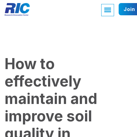
Join
How to
effectively
maintain and
improve soil
quality in