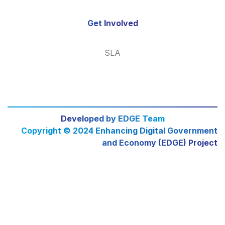
Get Involved
SLA
Developed by EDGE Team
Copyright © 2024 Enhancing Digital Government
and Economy (EDGE) Project