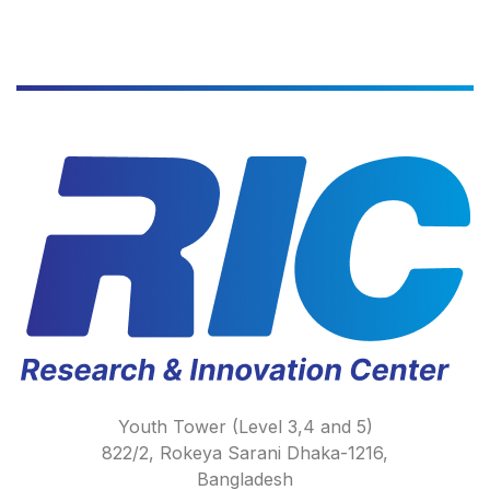
Youth Tower (Level 3,4 and 5)
822/2, Rokeya Sarani Dhaka-1216,
Bangladesh