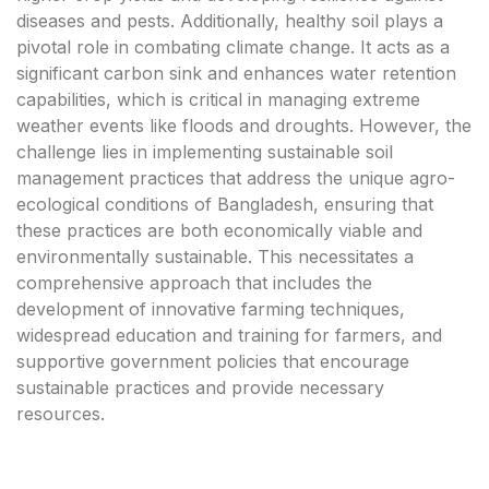
diseases and pests. Additionally, healthy soil plays a
pivotal role in combating climate change. It acts as a
significant carbon sink and enhances water retention
capabilities, which is critical in managing extreme
weather events like floods and droughts. However, the
challenge lies in implementing sustainable soil
management practices that address the unique agro-
ecological conditions of Bangladesh, ensuring that
these practices are both economically viable and
environmentally sustainable. This necessitates a
comprehensive approach that includes the
development of innovative farming techniques,
widespread education and training for farmers, and
supportive government policies that encourage
sustainable practices and provide necessary
resources.