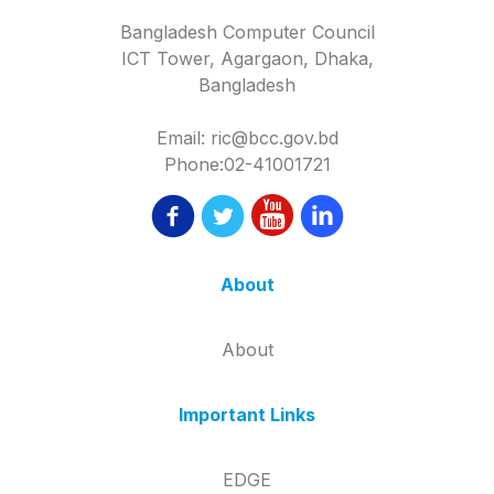
Bangladesh Computer Council
ICT Tower, Agargaon, Dhaka,
Bangladesh
Email: ric@bcc.gov.bd
Phone:02-41001721
About
About
Important Links
EDGE