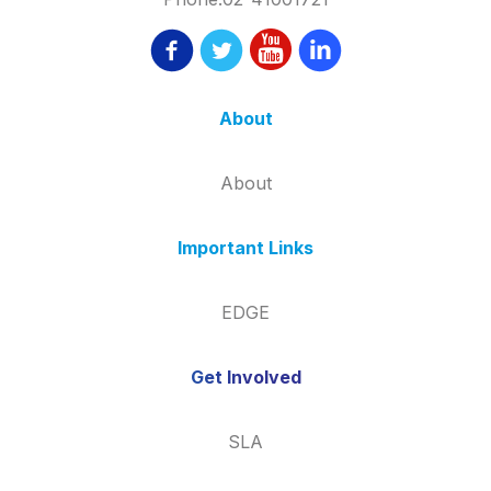
About
About
Important Links
EDGE
Get Involved
SLA