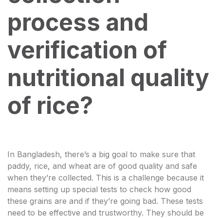
process and
verification of
nutritional quality
of rice?
In Bangladesh, there’s a big goal to make sure that
paddy, rice, and wheat are of good quality and safe
when they’re collected. This is a challenge because it
means setting up special tests to check how good
these grains are and if they’re going bad. These tests
need to be effective and trustworthy. They should be