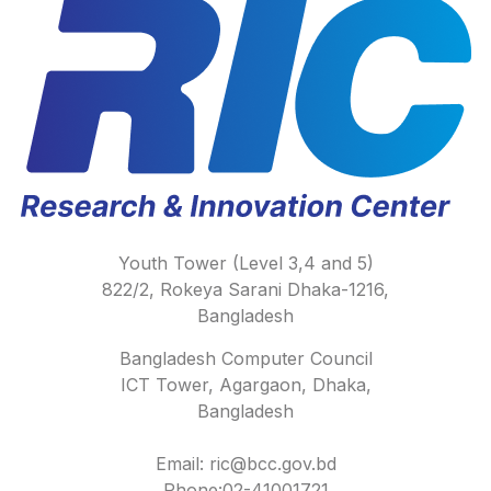
Youth Tower (Level 3,4 and 5)
822/2, Rokeya Sarani Dhaka-1216,
Bangladesh
Bangladesh Computer Council
ICT Tower, Agargaon, Dhaka,
Bangladesh
Email: ric@bcc.gov.bd
Phone:02-41001721