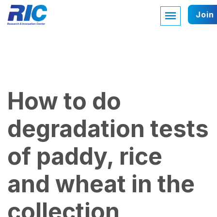
Join
How to do
degradation tests
of paddy, rice
and wheat in the
collection