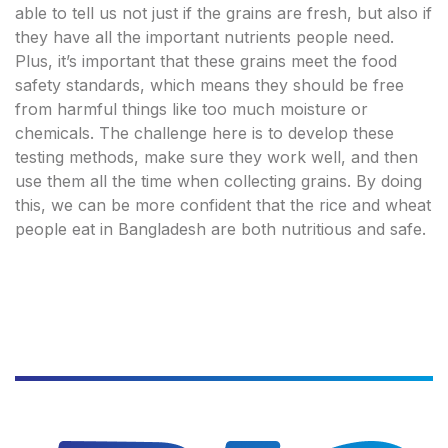
able to tell us not just if the grains are fresh, but also if
they have all the important nutrients people need.
Plus, it’s important that these grains meet the food
safety standards, which means they should be free
from harmful things like too much moisture or
chemicals. The challenge here is to develop these
testing methods, make sure they work well, and then
use them all the time when collecting grains. By doing
this, we can be more confident that the rice and wheat
people eat in Bangladesh are both nutritious and safe.