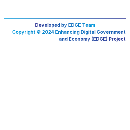
Developed by EDGE Team
Copyright © 2024 Enhancing Digital Government
and Economy (EDGE) Project