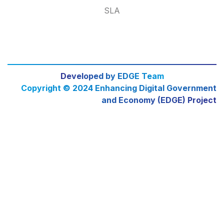
SLA
Developed by EDGE Team
Copyright © 2024 Enhancing Digital Government
and Economy (EDGE) Project