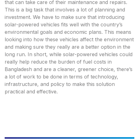
that can take care of their maintenance and repairs.
This is a big task that involves a lot of planning and
investment. We have to make sure that introducing
solar-powered vehicles fits well with the country’s
environmental goals and economic plans. This means
looking into how these vehicles affect the environment
and making sure they really are a better option in the
long run. In short, while solar-powered vehicles could
really help reduce the burden of fuel costs in
Bangladesh and are a cleaner, greener choice, there’s
a lot of work to be done in terms of technology,
infrastructure, and policy to make this solution
practical and effective.