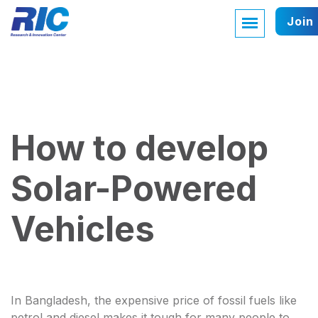
Join
How to develop
Solar-Powered
Vehicles
In Bangladesh, the expensive price of fossil fuels like
petrol and diesel makes it tough for many people to