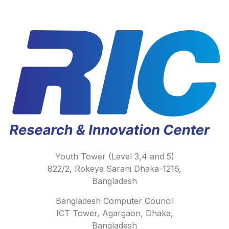
Youth Tower (Level 3,4 and 5)
822/2, Rokeya Sarani Dhaka-1216,
Bangladesh
Bangladesh Computer Council
ICT Tower, Agargaon, Dhaka,
Bangladesh