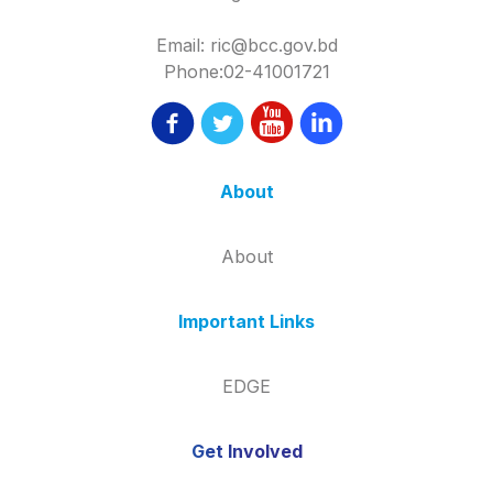
Email: ric@bcc.gov.bd
Phone:02-41001721
About
About
Important Links
EDGE
Get Involved