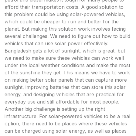
afford their transportation costs. A good solution to
this problem could be using solar-powered vehicles,
which could be cheaper to run and better for the
planet. But making this solution work involves facing
several challenges. We need to figure out how to build
vehicles that can use solar power effectively.
Bangladesh gets a lot of sunlight, which is great, but
we need to make sure these vehicles can work well
under the local weather conditions and make the most
of the sunshine they get. This means we have to work
on making better solar panels that can capture more
sunlight, improving batteries that can store this solar
energy, and designing vehicles that are practical for
everyday use and still affordable for most people.
Another big challenge is setting up the right
infrastructure. For solar-powered vehicles to be a real
option, there need to be places where these vehicles
can be charged using solar energy, as well as places