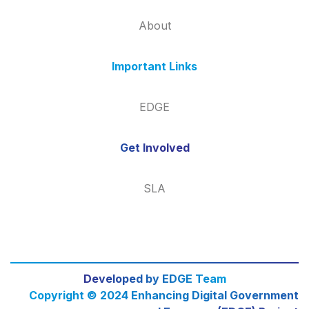
About
Important Links
EDGE
Get Involved
SLA
Developed by EDGE Team
Copyright © 2024 Enhancing Digital Government