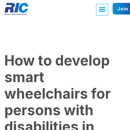
Join
How to develop
smart
wheelchairs for
persons with
disabilities in