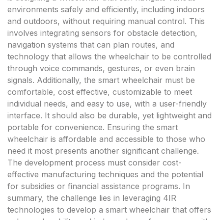
environments safely and efficiently, including indoors
and outdoors, without requiring manual control. This
involves integrating sensors for obstacle detection,
navigation systems that can plan routes, and
technology that allows the wheelchair to be controlled
through voice commands, gestures, or even brain
signals. Additionally, the smart wheelchair must be
comfortable, cost effective, customizable to meet
individual needs, and easy to use, with a user-friendly
interface. It should also be durable, yet lightweight and
portable for convenience. Ensuring the smart
wheelchair is affordable and accessible to those who
need it most presents another significant challenge.
The development process must consider cost-
effective manufacturing techniques and the potential
for subsidies or financial assistance programs. In
summary, the challenge lies in leveraging 4IR
technologies to develop a smart wheelchair that offers