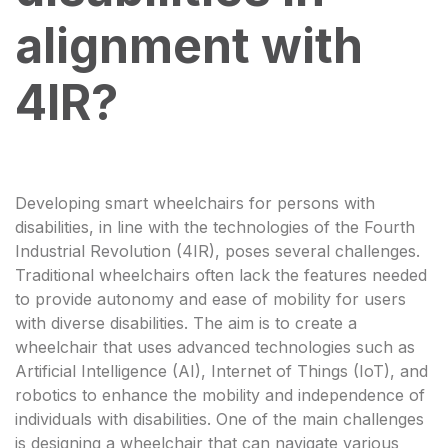
alignment with
4IR?
Developing smart wheelchairs for persons with
disabilities, in line with the technologies of the Fourth
Industrial Revolution (4IR), poses several challenges.
Traditional wheelchairs often lack the features needed
to provide autonomy and ease of mobility for users
with diverse disabilities. The aim is to create a
wheelchair that uses advanced technologies such as
Artificial Intelligence (AI), Internet of Things (IoT), and
robotics to enhance the mobility and independence of
individuals with disabilities. One of the main challenges
is designing a wheelchair that can navigate various