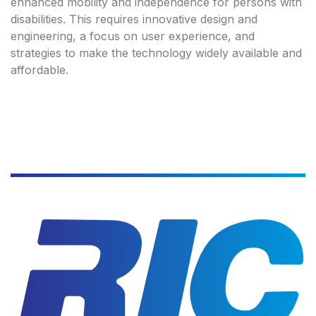
enhanced mobility and independence for persons with
disabilities. This requires innovative design and
engineering, a focus on user experience, and
strategies to make the technology widely available and
affordable.