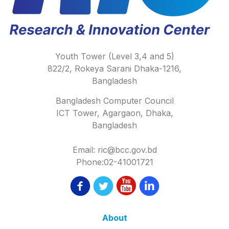
Youth Tower (Level 3,4 and 5)
822/2, Rokeya Sarani Dhaka-1216,
Bangladesh
Bangladesh Computer Council
ICT Tower, Agargaon, Dhaka,
Bangladesh
Email: ric@bcc.gov.bd
Phone:02-41001721
About