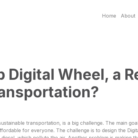
Home
About
 Digital Wheel, a R
ansportation?
ustainable transportation, is a big challenge. The main goal 
ordable for everyone. The challenge is to design the Digita
or diesel, which pollute the air. Another problem is making 