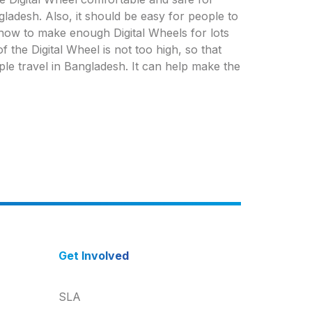
ladesh. Also, it should be easy for people to
t how to make enough Digital Wheels for lots
 the Digital Wheel is not too high, so that
ple travel in Bangladesh. It can help make the
Get Involved
SLA