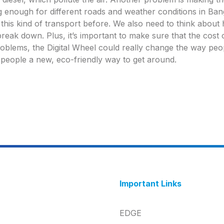
g enough for different roads and weather conditions in Bang
d this kind of transport before. We also need to think abou
reak down. Plus, it’s important to make sure that the cost of
roblems, the Digital Wheel could really change the way peo
e people a new, eco-friendly way to get around.
Important Links
EDGE