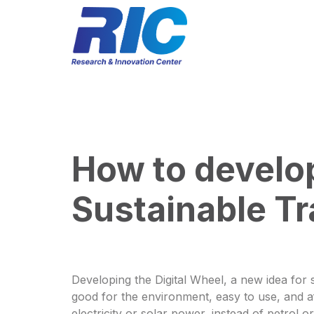
How to develop
Sustainable Tr
Developing the Digital Wheel, a new idea for s
good for the environment, easy to use, and aff
electricity or solar power, instead of petrol 