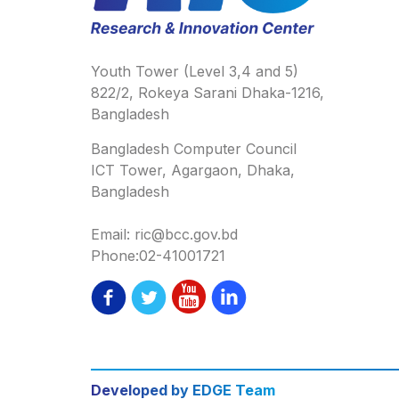
Youth Tower (Level 3,4 and 5)
822/2, Rokeya Sarani Dhaka-1216,
Bangladesh
Bangladesh Computer Council
ICT Tower, Agargaon, Dhaka,
Bangladesh
Email: ric@bcc.gov.bd
Phone:02-41001721
Developed by EDGE Team