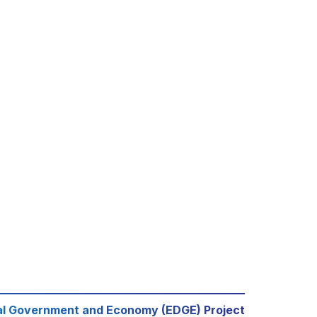
al Government and Economy (EDGE) Project