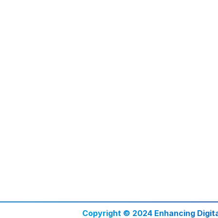
Copyright © 2024 Enhancing Digit