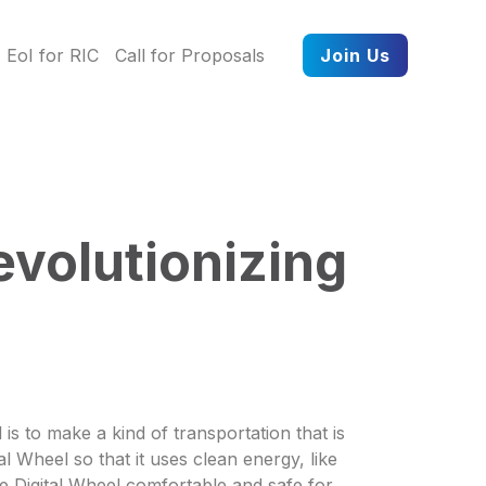
EoI for RIC
Call for Proposals
Join Us
evolutionizing
is to make a kind of transportation that is
l Wheel so that it uses clean energy, like
the Digital Wheel comfortable and safe for