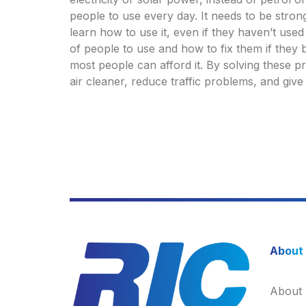
people to use every day. It needs to be stron
learn how to use it, even if they haven’t use
of people to use and how to fix them if they b
most people can afford it. By solving these p
air cleaner, reduce traffic problems, and giv
About
About