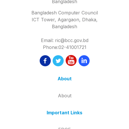
Bangladesh
Bangladesh Computer Council
ICT Tower, Agargaon, Dhaka,
Bangladesh
Email: ric@bcc.gov.bd
Phone:02-41001721
About
About
Important Links