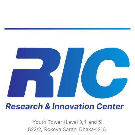
Youth Tower (Level 3,4 and 5)
822/2, Rokeya Sarani Dhaka-1216,