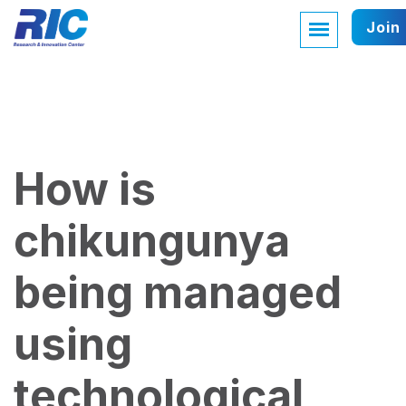
Join
How is
chikungunya
being managed
using
technological