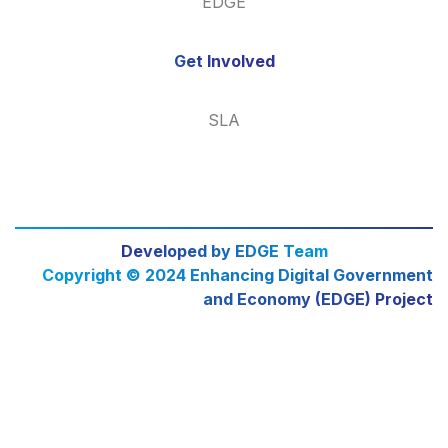
EDGE
Get Involved
SLA
Developed by EDGE Team
Copyright © 2024 Enhancing Digital Government
and Economy (EDGE) Project