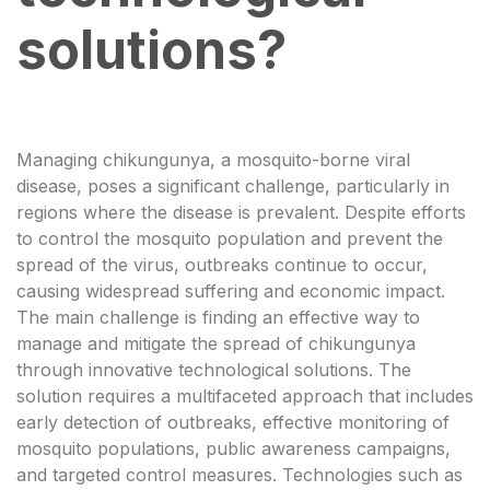
solutions?
Managing chikungunya, a mosquito-borne viral
disease, poses a significant challenge, particularly in
regions where the disease is prevalent. Despite efforts
to control the mosquito population and prevent the
spread of the virus, outbreaks continue to occur,
causing widespread suffering and economic impact.
The main challenge is finding an effective way to
manage and mitigate the spread of chikungunya
through innovative technological solutions. The
solution requires a multifaceted approach that includes
early detection of outbreaks, effective monitoring of
mosquito populations, public awareness campaigns,
and targeted control measures. Technologies such as