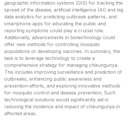
geographic information systems (GIS) for tracking the
spread of the disease, artificial intelligence (AI) and big
data analytics for predicting outbreak patterns, and
smartphone apps for educating the public and
reporting symptoms could play a crucial role.
Additionally, advancements in biotechnology could
offer new methods for controlling mosquito
populations or developing vaccines. In summary, the
task is to leverage technology to create a
comprehensive strategy for managing chikungunya.
This includes improving surveillance and prediction of
outbreaks, enhancing public awareness and
prevention efforts, and exploring innovative methods
for mosquito control and disease prevention. Such
technological solutions would significantly aid in
reducing the incidence and impact of chikungunya in
affected areas.