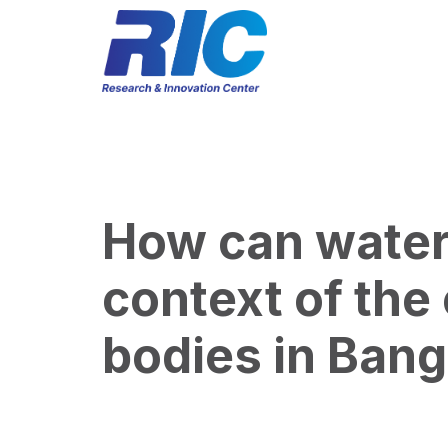
How can water 
context of the
bodies in Ban