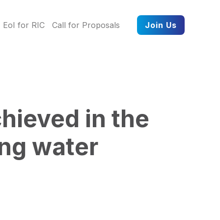
EoI for RIC
Call for Proposals
Join Us
hieved in the
ing water