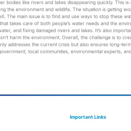
r bodies like rivers and lakes disappearing quickly. This is
ing the environment and wildlife. The situation is getting w
ell. The main issue is to find and use ways to stop these w
that takes care of both people’s water needs and the envir
water, and fixing damaged rivers and lakes. It’s also import
esn’t harm the environment. Overall, the challenge is to cre
y addresses the current crisis but also ensures long-term
g government, local communities, environmental experts, and
Important Links