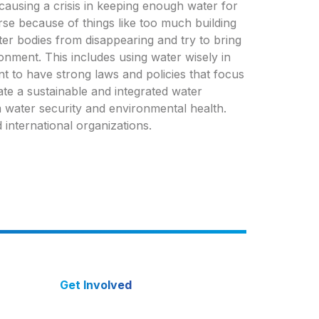
 causing a crisis in keeping enough water for
orse because of things like too much building
ater bodies from disappearing and try to bring
onment. This includes using water wisely in
ant to have strong laws and policies that focus
ate a sustainable and integrated water
 water security and environmental health.
 international organizations.
Get Involved