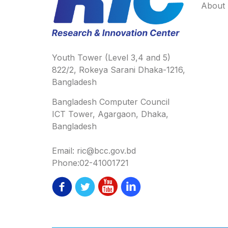
About
Youth Tower (Level 3,4 and 5)
822/2, Rokeya Sarani Dhaka-1216,
Bangladesh
Bangladesh Computer Council
ICT Tower, Agargaon, Dhaka,
Bangladesh
Email: ric@bcc.gov.bd
Phone:02-41001721