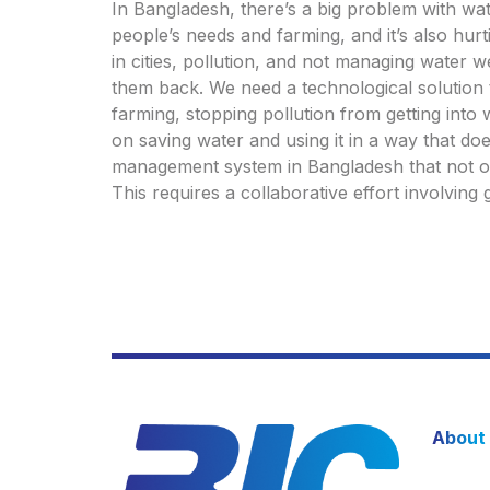
In Bangladesh, there’s a big problem with wate
people’s needs and farming, and it’s also hurt
in cities, pollution, and not managing water w
them back. We need a technological solution 
farming, stopping pollution from getting into 
on saving water and using it in a way that do
management system in Bangladesh that not onl
This requires a collaborative effort involvin
About