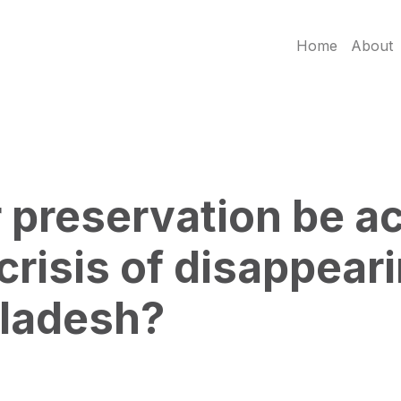
Home
About
preservation be ac
 crisis of disappear
gladesh?