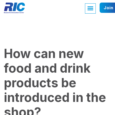
Join
How can new
food and drink
products be
introduced in the
shop?