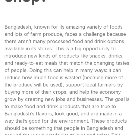
Bangladesh, known for its amazing variety of foods
and lots of farm produce, faces a challenge because
there aren’t many processed food and drink options
available in its stores. This is a big opportunity to
introduce new kinds of products like snacks, drinks,
and ready-to-eat meals that match the changing tastes
of people. Doing this can help in many ways: it can
reduce how much food is wasted (because more of
the produce will be used), support local farmers by
buying more of their crops, and help the economy
grow by creating new jobs and businesses. The goal is
to make food and drink products that are true to
Bangladesh’s flavors, look good, and are made in a
way that’s good for the environment. These products
should be something that people in Bangladesh and