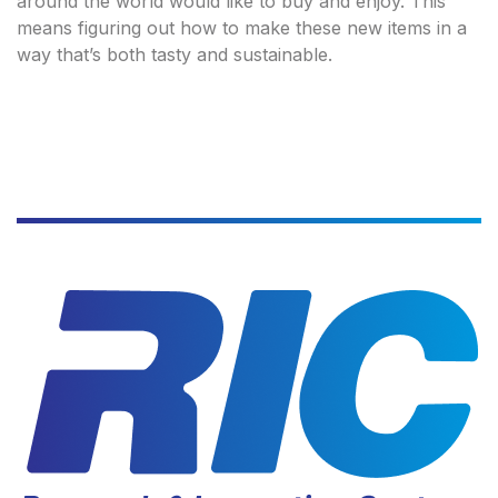
around the world would like to buy and enjoy. This
means figuring out how to make these new items in a
way that’s both tasty and sustainable.