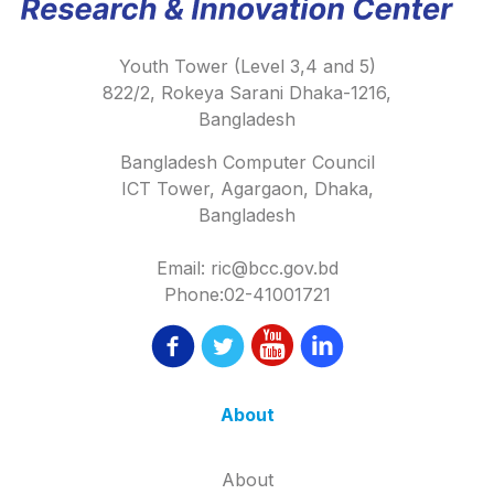
Youth Tower (Level 3,4 and 5)
822/2, Rokeya Sarani Dhaka-1216,
Bangladesh
Bangladesh Computer Council
ICT Tower, Agargaon, Dhaka,
Bangladesh
Email: ric@bcc.gov.bd
Phone:02-41001721
About
About