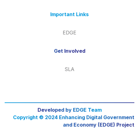
Important Links
EDGE
Get Involved
SLA
Developed by EDGE Team
Copyright © 2024 Enhancing Digital Government
and Economy (EDGE) Project