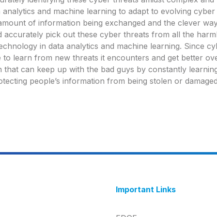
ta analytics and machine learning to adapt to evolving cyber 
amount of information being exchanged and the clever ways
d accurately pick out these cyber threats from all the harm
t technology in data analytics and machine learning. Since c
 to learn from new threats it encounters and get better ove
n that can keep up with the bad guys by constantly learnin
otecting people’s information from being stolen or damaged
Important Links