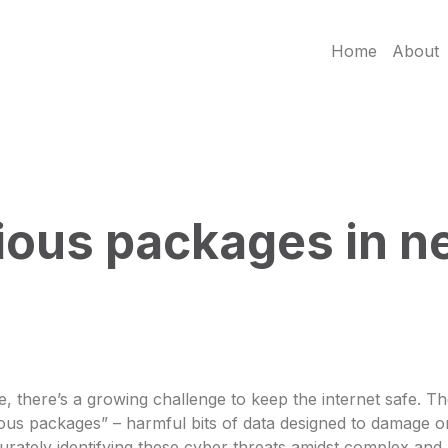
Home
About
ous packages in ne
e, there’s a growing challenge to keep the internet safe. 
ous packages” – harmful bits of data designed to damage or
urately identifying these cyber threats amidst complex and