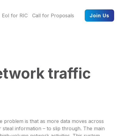
EoI for RIC
Call for Proposals
Join Us
twork traffic
The problem is that as more data moves across
 steal information – to slip through. The main
 high-volume network activities. This system