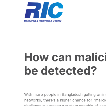
How can malici
be detected?
With more people in Bangladesh getting onlin
networks, there’s a higher chance for “malici
challenge is creating a system capable of acc