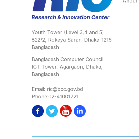
About
Youth Tower (Level 3,4 and 5)
822/2, Rokeya Sarani Dhaka-1216,
Bangladesh
Bangladesh Computer Council
ICT Tower, Agargaon, Dhaka,
Bangladesh
Email: ric@bcc.gov.bd
Phone:02-41001721