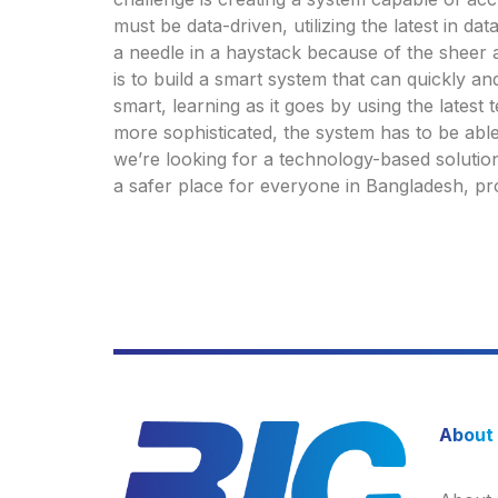
must be data-driven, utilizing the latest in da
a needle in a haystack because of the sheer 
is to build a smart system that can quickly an
smart, learning as it goes by using the lates
more sophisticated, the system has to be able
we’re looking for a technology-based solutio
a safer place for everyone in Bangladesh, pr
About