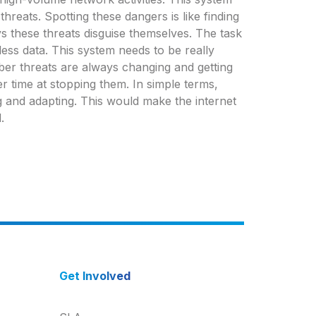
threats. Spotting these dangers is like finding
 these threats disguise themselves. The task
less data. This system needs to be really
yber threats are always changing and getting
r time at stopping them. In simple terms,
g and adapting. This would make the internet
.
Get Involved