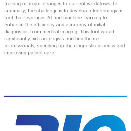
training or major changes to current workflows. In
summary, the challenge is to develop a technological
tool that leverages AI and machine learning to
enhance the efficiency and accuracy of initial
diagnostics from medical imaging. This tool would
significantly aid radiologists and healthcare
professionals, speeding up the diagnostic process and
improving patient care.