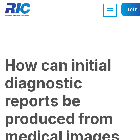
Join
How can initial
diagnostic
reports be
produced from
medical images,