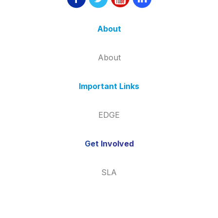
About
About
Important Links
EDGE
Get Involved
SLA