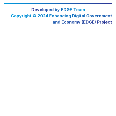
Developed by EDGE Team
Copyright © 2024 Enhancing Digital Government
and Economy (EDGE) Project