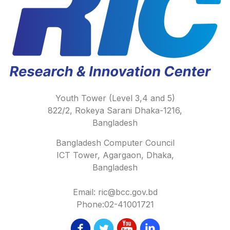
Youth Tower (Level 3,4 and 5)
822/2, Rokeya Sarani Dhaka-1216,
Bangladesh
Bangladesh Computer Council
ICT Tower, Agargaon, Dhaka,
Bangladesh
Email: ric@bcc.gov.bd
Phone:02-41001721