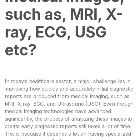
such as, MRI, X-
ray, ECG, USG
etc?
In today’s healthcare sector, a major challenge lies in
improving how quickly and accurately initial diagnostic
reports are produced from medical imaging, such as
MRI, X-ray, ECG, and Ultrasound (USG). Even though
medical imaging technologies have advanced
significantly, the process of analyzing these images to
create early diagnostic reports still takes a lot of time.
This is because it depends a lot on having specialized