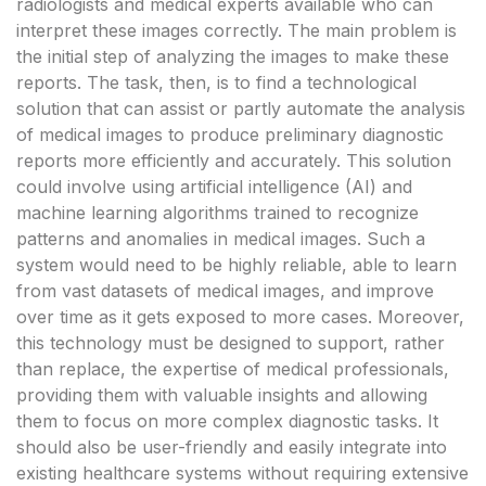
radiologists and medical experts available who can
interpret these images correctly. The main problem is
the initial step of analyzing the images to make these
reports. The task, then, is to find a technological
solution that can assist or partly automate the analysis
of medical images to produce preliminary diagnostic
reports more efficiently and accurately. This solution
could involve using artificial intelligence (AI) and
machine learning algorithms trained to recognize
patterns and anomalies in medical images. Such a
system would need to be highly reliable, able to learn
from vast datasets of medical images, and improve
over time as it gets exposed to more cases. Moreover,
this technology must be designed to support, rather
than replace, the expertise of medical professionals,
providing them with valuable insights and allowing
them to focus on more complex diagnostic tasks. It
should also be user-friendly and easily integrate into
existing healthcare systems without requiring extensive