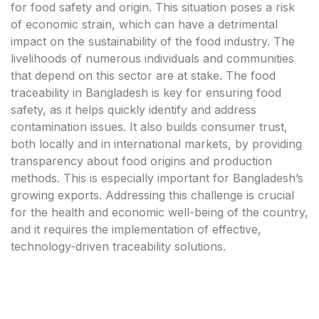
for food safety and origin. This situation poses a risk
of economic strain, which can have a detrimental
impact on the sustainability of the food industry. The
livelihoods of numerous individuals and communities
that depend on this sector are at stake. The food
traceability in Bangladesh is key for ensuring food
safety, as it helps quickly identify and address
contamination issues. It also builds consumer trust,
both locally and in international markets, by providing
transparency about food origins and production
methods. This is especially important for Bangladesh’s
growing exports. Addressing this challenge is crucial
for the health and economic well-being of the country,
and it requires the implementation of effective,
technology-driven traceability solutions.