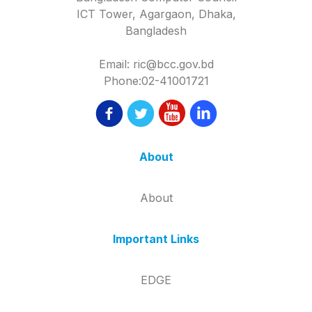
ICT Tower, Agargaon, Dhaka,
Bangladesh
Email: ric@bcc.gov.bd
Phone:02-41001721
About
About
Important Links
EDGE