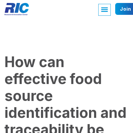
Join
How can
effective food
source
identification and
traceability be