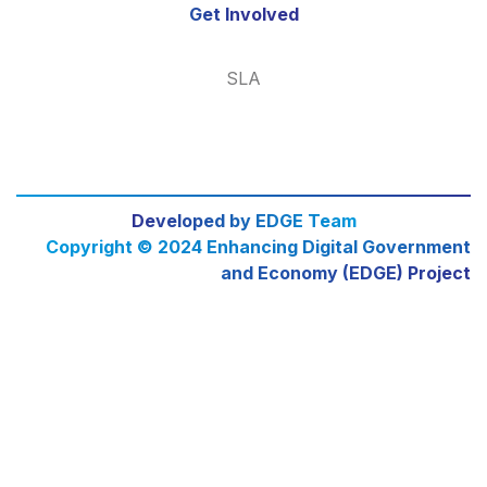
Get Involved
SLA
Developed by EDGE Team
Copyright © 2024 Enhancing Digital Government
and Economy (EDGE) Project