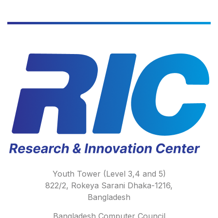
Youth Tower (Level 3,4 and 5)
822/2, Rokeya Sarani Dhaka-1216,
Bangladesh
Bangladesh Computer Council