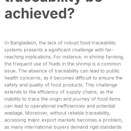
achieved?
In Bangladesh, the lack of robust food traceability
systems presents a significant challenge with far-
reaching implications. For instance, in shrimp farming,
the frequent use of fluids in the shrimp is a common
issue. The absence of traceability can lead to public
health concerns, as it becomes difficult to ensure the
safety and quality of food products. This challenge
extends to the efficiency of supply chains, as the
inability to trace the origin and journey of food items
can lead to operational inefficiencies and potential
wastage. Moreover, without reliable traceability,
accessing major export markets becomes a problem,
as many international buyers demand rigid standards