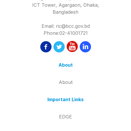
ICT Tower, Agargaon, Dhaka,
Bangladesh
Email: ric@bcc.gov.bd
Phone:02-41001721
About
About
Important Links
EDGE