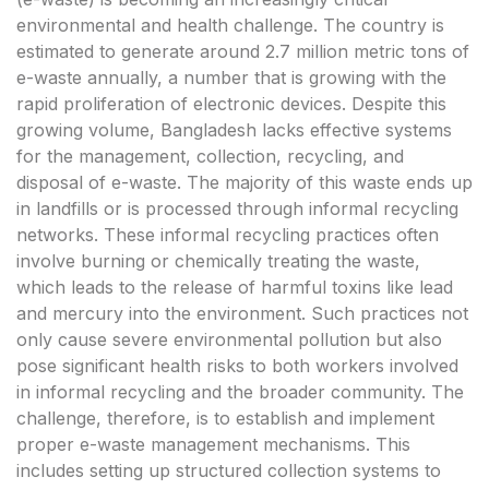
environmental and health challenge. The country is
estimated to generate around 2.7 million metric tons of
e-waste annually, a number that is growing with the
rapid proliferation of electronic devices. Despite this
growing volume, Bangladesh lacks effective systems
for the management, collection, recycling, and
disposal of e-waste. The majority of this waste ends up
in landfills or is processed through informal recycling
networks. These informal recycling practices often
involve burning or chemically treating the waste,
which leads to the release of harmful toxins like lead
and mercury into the environment. Such practices not
only cause severe environmental pollution but also
pose significant health risks to both workers involved
in informal recycling and the broader community. The
challenge, therefore, is to establish and implement
proper e-waste management mechanisms. This
includes setting up structured collection systems to