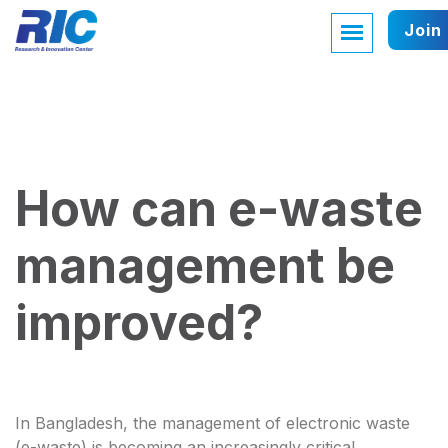
Join
How can e-waste
management be
improved?
In Bangladesh, the management of electronic waste
(e-waste) is becoming an increasingly critical