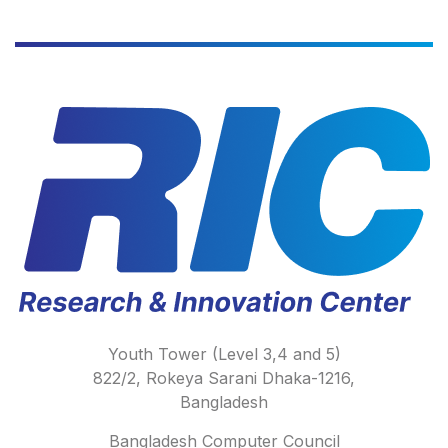
Youth Tower (Level 3,4 and 5)
822/2, Rokeya Sarani Dhaka-1216,
Bangladesh
Bangladesh Computer Council