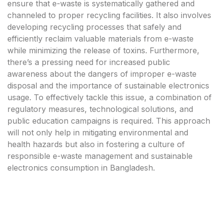
ensure that e-waste is systematically gathered and
channeled to proper recycling facilities. It also involves
developing recycling processes that safely and
efficiently reclaim valuable materials from e-waste
while minimizing the release of toxins. Furthermore,
there’s a pressing need for increased public
awareness about the dangers of improper e-waste
disposal and the importance of sustainable electronics
usage. To effectively tackle this issue, a combination of
regulatory measures, technological solutions, and
public education campaigns is required. This approach
will not only help in mitigating environmental and
health hazards but also in fostering a culture of
responsible e-waste management and sustainable
electronics consumption in Bangladesh.