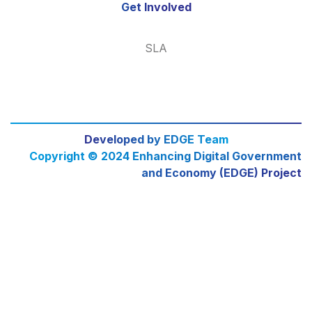
Get Involved
SLA
Developed by EDGE Team
Copyright © 2024 Enhancing Digital Government
and Economy (EDGE) Project