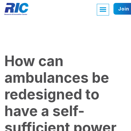
Join
How can
ambulances be
redesigned to
have a self-
sufficient power