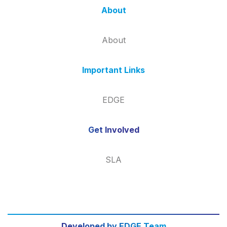
About
About
Important Links
EDGE
Get Involved
SLA
Developed by EDGE Team