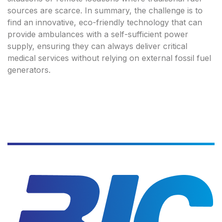
sources are scarce. In summary, the challenge is to
find an innovative, eco-friendly technology that can
provide ambulances with a self-sufficient power
supply, ensuring they can always deliver critical
medical services without relying on external fossil fuel
generators.