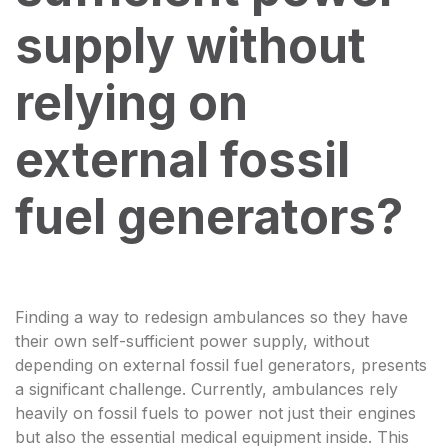
supply without
relying on
external fossil
fuel generators?
Finding a way to redesign ambulances so they have
their own self-sufficient power supply, without
depending on external fossil fuel generators, presents
a significant challenge. Currently, ambulances rely
heavily on fossil fuels to power not just their engines
but also the essential medical equipment inside. This