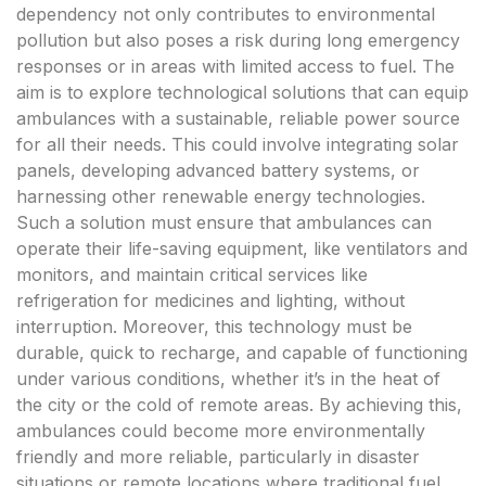
dependency not only contributes to environmental
pollution but also poses a risk during long emergency
responses or in areas with limited access to fuel. The
aim is to explore technological solutions that can equip
ambulances with a sustainable, reliable power source
for all their needs. This could involve integrating solar
panels, developing advanced battery systems, or
harnessing other renewable energy technologies.
Such a solution must ensure that ambulances can
operate their life-saving equipment, like ventilators and
monitors, and maintain critical services like
refrigeration for medicines and lighting, without
interruption. Moreover, this technology must be
durable, quick to recharge, and capable of functioning
under various conditions, whether it’s in the heat of
the city or the cold of remote areas. By achieving this,
ambulances could become more environmentally
friendly and more reliable, particularly in disaster
situations or remote locations where traditional fuel