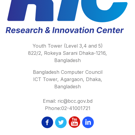
Youth Tower (Level 3,4 and 5)
822/2, Rokeya Sarani Dhaka-1216,
Bangladesh
Bangladesh Computer Council
ICT Tower, Agargaon, Dhaka,
Bangladesh
Email: ric@bcc.gov.bd
Phone:02-41001721