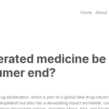
Home
About
rated medicine be 
umer end?
g adulteration, which is part of a global fake drug industry
s Bangladesh but also has a devastating impact worldwide, c
n many developing regions, including Africa, Asia, and Sou