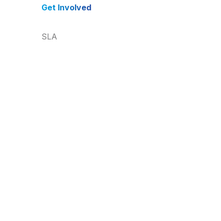
Get Involved
SLA