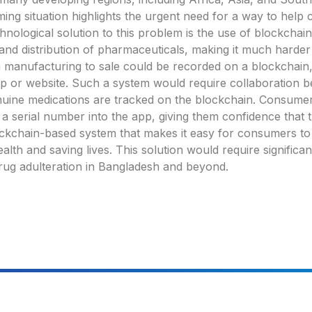
ing situation highlights the urgent need for a way to help 
nological solution to this problem is the use of blockchai
nd distribution of pharmaceuticals, making it much harder 
m manufacturing to sale could be recorded on a blockchain,
p or website. Such a system would require collaboration 
enuine medications are tracked on the blockchain. Consumers
 serial number into the app, giving them confidence that the
ckchain-based system that makes it easy for consumers to 
alth and saving lives. This solution would require signific
 drug adulteration in Bangladesh and beyond.