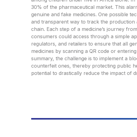
30% of the pharmaceutical market. This alarm
genuine and fake medicines. One possible tech
and transparent way to track the production a
chain. Each step of a medicine’s journey fro
consumers could access through a simple ap
regulators, and retailers to ensure that all g
medicines by scanning a QR code or entering a
summary, the challenge is to implement a blo
counterfeit ones, thereby protecting public he
potential to drastically reduce the impact of