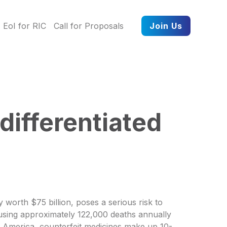
EoI for RIC
Call for Proposals
Join Us
differentiated
 worth $75 billion, poses a serious risk to
ausing approximately 122,000 deaths annually
th America, counterfeit medicines make up 10-