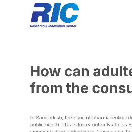
How can adulte
from the cons
In Bangladesh, the issue of pharmaceutical dru
public health. This industry not only affect
among children under five in Africa alone. I