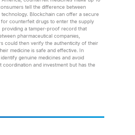
consumers tell the difference between
n technology. Blockchain can offer a secure
for counterfeit drugs to enter the supply
 providing a tamper-proof record that
between pharmaceutical companies,
 could then verify the authenticity of their
ir medicine is safe and effective. In
identify genuine medicines and avoid
ant coordination and investment but has the