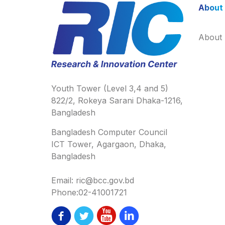
About
About
Youth Tower (Level 3,4 and 5)
822/2, Rokeya Sarani Dhaka-1216,
Bangladesh
Bangladesh Computer Council
ICT Tower, Agargaon, Dhaka,
Bangladesh
Email: ric@bcc.gov.bd
Phone:02-41001721