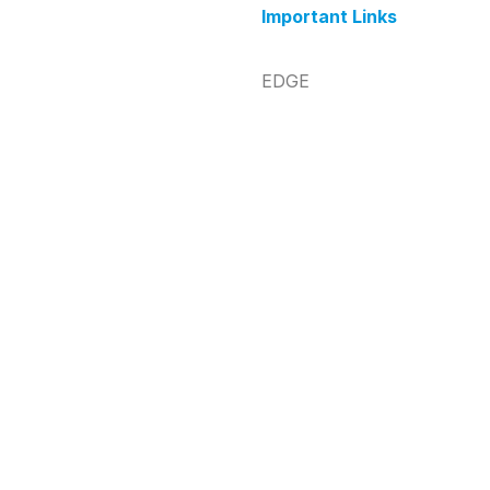
Important Links
EDGE